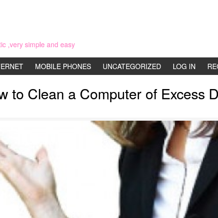
tic ,very simple and easy
TERNET
MOBILE PHONES
UNCATEGORIZED
LOG IN
RE
w to Clean a Computer of Excess D