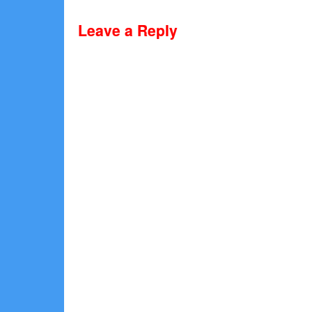
Leave a Reply