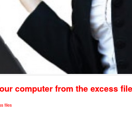
our computer from the excess fil
s files