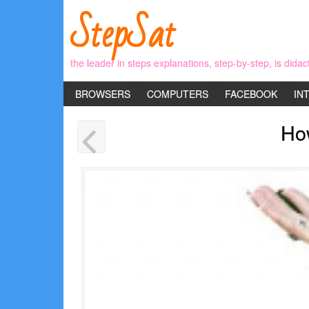
StepSat
the leader in steps explanations, step-by-step, is didac
BROWSERS
COMPUTERS
FACEBOOK
IN
Ho