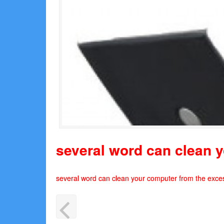
several word can clean y
several word can clean your computer from the exces