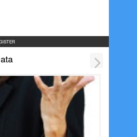
GISTER
ata