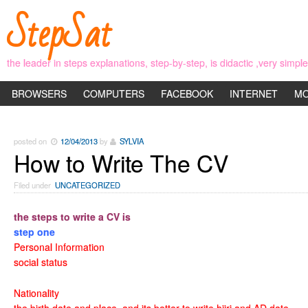
StepSat
the leader in steps explanations, step-by-step, is didactic ,very simp
BROWSERS
COMPUTERS
FACEBOOK
INTERNET
MO
posted on
12/04/2013
by
SYLVIA
How to Write The CV
Filed under
UNCATEGORIZED
the steps to write a CV is
step one
Personal Information
social status
Nationality
the birth date and place, and its better to write hijri and AD date