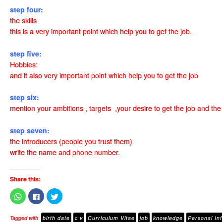
step four:
the skills
this is a very important point which help you to get the job.
step five:
Hobbies:
and it also very important point which help you to get the job
step six:
mention your ambitions , targets ,your desire to get the job and th
step seven:
the introducers (people you trust them)
write the name and phone number.
Share this:
C
C
C
l
l
l
i
i
i
c
c
c
Tagged with
birth date
c v
Curriculum Vitae
job
knowledge
Personal In
k
k
k