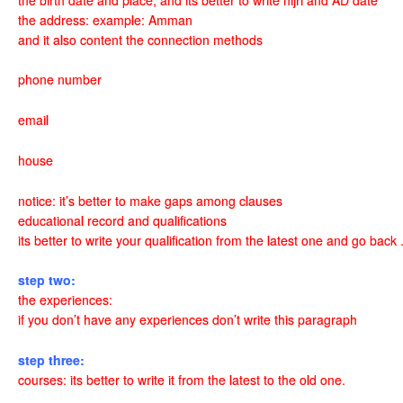
the address: example: Amman
and it also content the connection methods
phone number
email
house
notice: it’s better to make gaps among clauses
educational record and qualifications
its better to write your qualification from the latest one and go bac
step two:
the experiences:
if you don’t have any experiences don’t write this paragraph
step three:
courses: its better to write it from the latest to the old one.