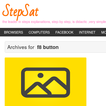
StepSat
the leader in steps explanations, step-by-step, is didactic ,very simp
BROWSERS
COMPUTERS
FACEBOOK
INTERNET
MO
Archives for
f8 button