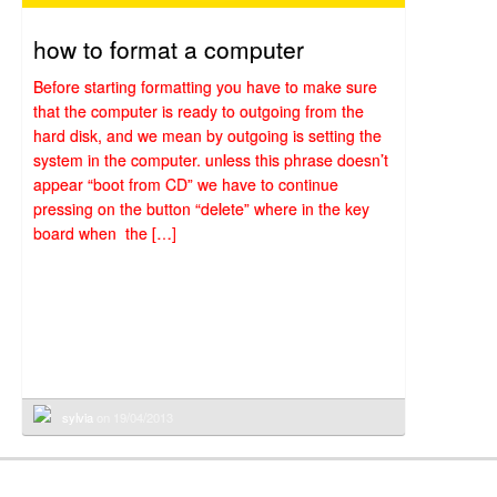
how to format a computer
Before starting formatting you have to make sure
that the computer is ready to outgoing from the
hard disk, and we mean by outgoing is setting the
system in the computer. unless this phrase doesn’t
appear “boot from CD” we have to continue
pressing on the button “delete” where in the key
board when the […]
sylvia
on 19/04/2013